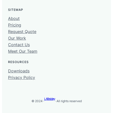
SITEMAP
About
Pricing
Request Quote
Our Work
Contact Us
Meet Our Team
RESOURCES
Downloads
Privacy Policy
LABroidery
© 2024 ·
· All rights reserved