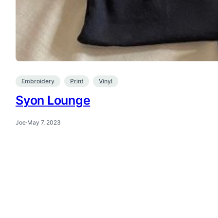
Embroidery
Print
Vinyl
Syon Lounge
Joe
·
May 7, 2023