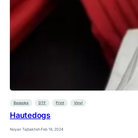
Bespoke
DTF
Print
Vinyl
Hautedogs
Noyan Tajbakhsh
·
Feb 16, 2024