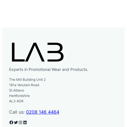
Experts in Promotional Wear and Products.
The Mill Building Unit 2
181a Verulam Road
St Albans
Hertfordshire
AL3 4DR
Call us:
0208 146 4464
Facebook
Twitter
Instagram
LinkedIn