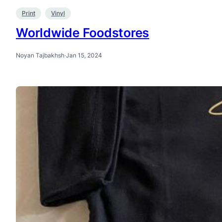
Print
Vinyl
Worldwide Foodstores
Noyan Tajbakhsh
·
Jan 15, 2024