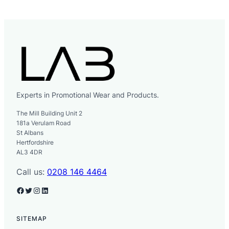
Experts in Promotional Wear and Products.
The Mill Building Unit 2
181a Verulam Road
St Albans
Hertfordshire
AL3 4DR
Call us:
0208 146 4464
Facebook
Twitter
Instagram
LinkedIn
SITEMAP