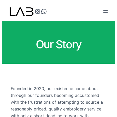
@teflonthreads on Instagram
Speak to us
Our Story
Founded in 2020, our existence came about
through our founders becoming accustomed
with the frustrations of attempting to source a
reasonably priced, quality embroidery service
with only a short deadline to work with.