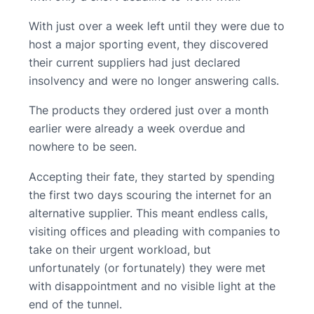
With just over a week left until they were due to
host a major sporting event, they discovered
their current suppliers had just declared
insolvency and were no longer answering calls.
The products they ordered just over a month
earlier were already a week overdue and
nowhere to be seen.
Accepting their fate, they started by spending
the first two days scouring the internet for an
alternative supplier. This meant endless calls,
visiting offices and pleading with companies to
take on their urgent workload, but
unfortunately (or fortunately) they were met
with disappointment and no visible light at the
end of the tunnel.