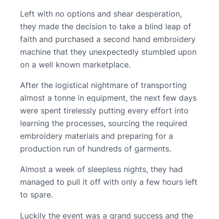
Left with no options and shear desperation,
they made the decision to take a blind leap of
faith and purchased a second hand embroidery
machine that they unexpectedly stumbled upon
on a well known marketplace.
After the logistical nightmare of transporting
almost a tonne in equipment, the next few days
were spent tirelessly putting every effort into
learning the processes, sourcing the required
embroidery materials and preparing for a
production run of hundreds of garments.
Almost a week of sleepless nights, they had
managed to pull it off with only a few hours left
to spare.
Luckily the event was a grand success and the