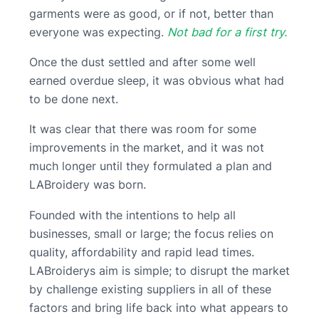
garments were as good, or if not, better than
everyone was expecting.
Not bad for a first try.
Once the dust settled and after some well
earned overdue sleep, it was obvious what had
to be done next.
It was clear that there was room for some
improvements in the market, and it was not
much longer until they formulated a plan and
LABroidery was born.
Founded with the intentions to help all
businesses, small or large; the focus relies on
quality, affordability and rapid lead times.
LABroiderys aim is simple; to disrupt the market
by challenge existing suppliers in all of these
factors and bring life back into what appears to