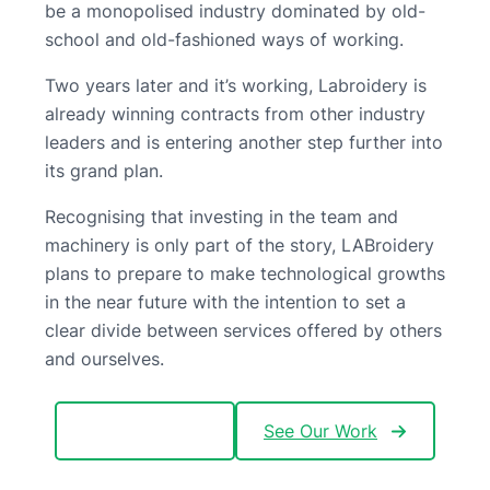
be a monopolised industry dominated by old-
school and old-fashioned ways of working.
Two years later and it’s working, Labroidery is
already winning contracts from other industry
leaders and is entering another step further into
its grand plan.
Recognising that investing in the team and
machinery is only part of the story, LABroidery
plans to prepare to make technological growths
in the near future with the intention to set a
clear divide between services offered by others
and ourselves.
Meet the Team
See Our Work