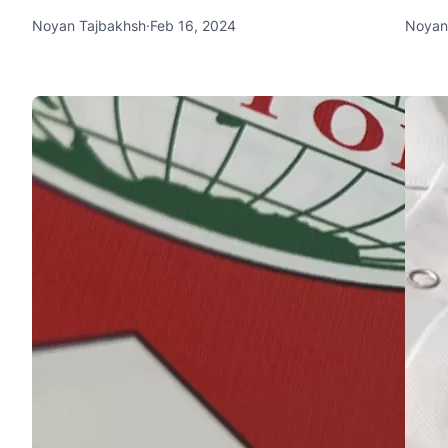
Noyan Tajbakhsh
·
Feb 16, 2024
Noyan