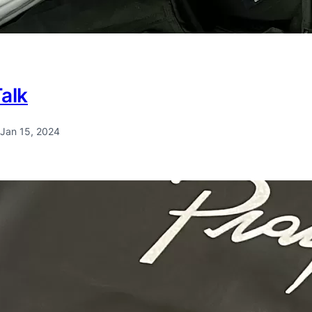
Talk
Jan 15, 2024