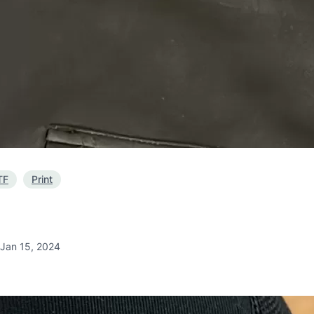
TF
Print
Jan 15, 2024