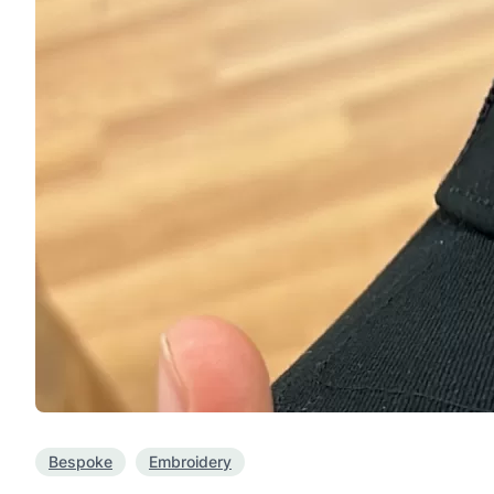
Bespoke
Embroidery