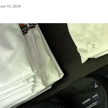
Jan 15, 2024