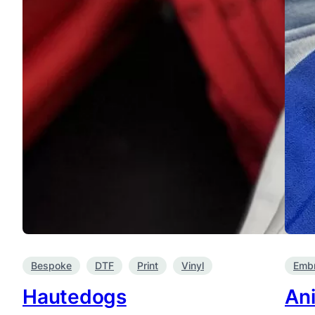
Bespoke
DTF
Print
Vinyl
Embr
Hautedogs
An