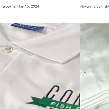
 Tajbakhsh
·
Jan 15, 2024
Noyan Tajbakhsh
·