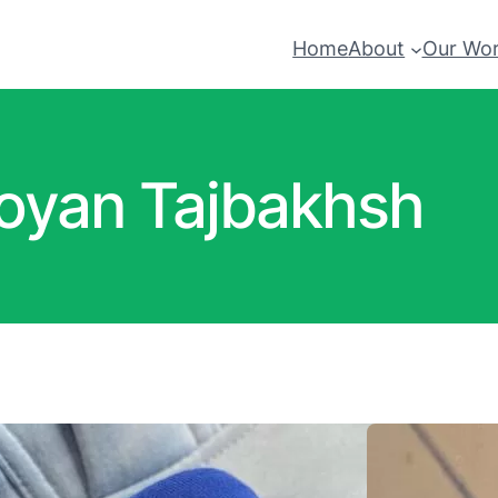
Home
About
Our Wo
oyan Tajbakhsh