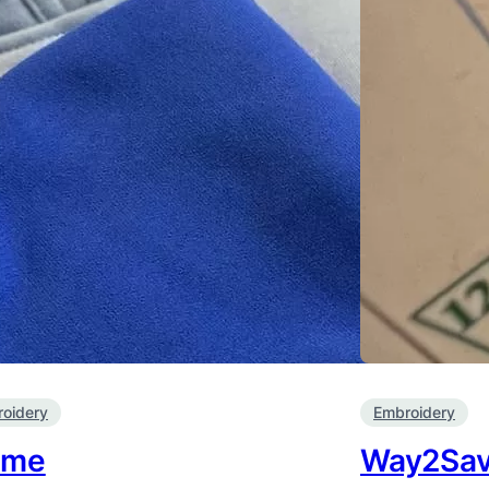
oidery
Embroidery
ime
Way2Sa