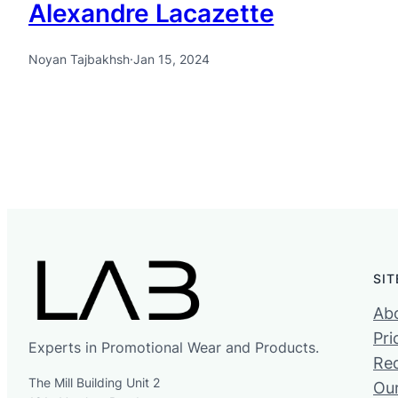
Alexandre Lacazette
Noyan Tajbakhsh
·
Jan 15, 2024
SI
Ab
Pri
Experts in Promotional Wear and Products.
Re
The Mill Building Unit 2
Ou