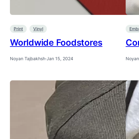
Print
Vinyl
Embr
Worldwide Foodstores
Con
Noyan Tajbakhsh
·
Jan 15, 2024
Noyan