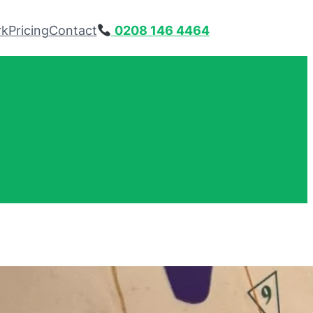
rk
Pricing
Contact
0208 146 4464