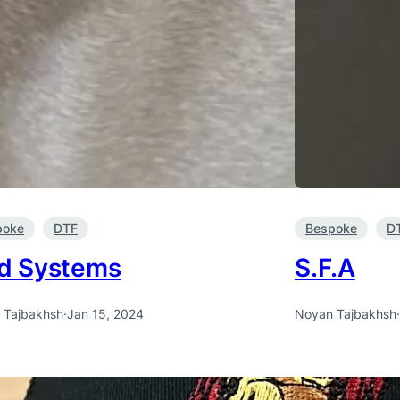
poke
DTF
Bespoke
D
d Systems
S.F.A
 Tajbakhsh
·
Jan 15, 2024
Noyan Tajbakhsh
·