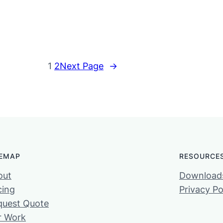
1
2
Next Page
→
TEMAP
RESOURCE
out
Download
cing
Privacy Po
quest Quote
r Work