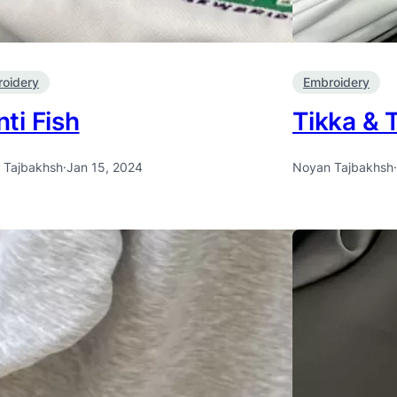
oidery
Embroidery
ti Fish
Tikka & 
 Tajbakhsh
·
Jan 15, 2024
Noyan Tajbakhsh
·