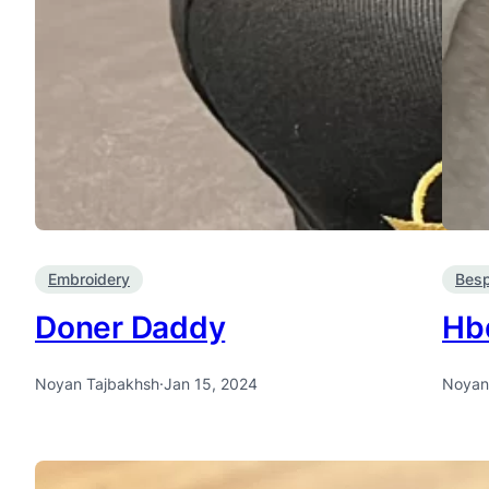
Embroidery
Bes
Doner Daddy
Hb
Noyan Tajbakhsh
·
Jan 15, 2024
Noyan