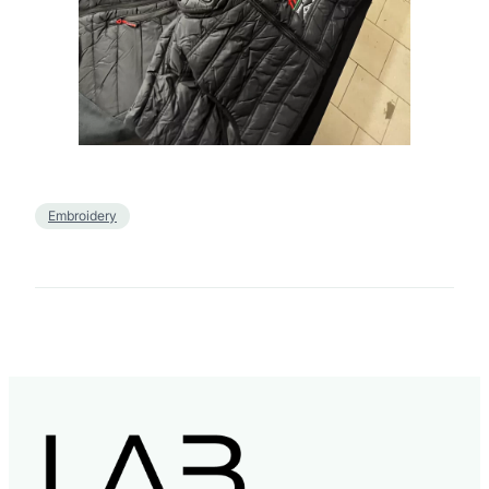
Embroidery