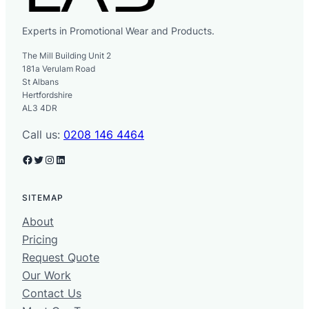
Experts in Promotional Wear and Products.
The Mill Building Unit 2
181a Verulam Road
St Albans
Hertfordshire
AL3 4DR
Call us:
0208 146 4464
Facebook
Twitter
Instagram
LinkedIn
SITEMAP
About
Pricing
Request Quote
Our Work
Contact Us