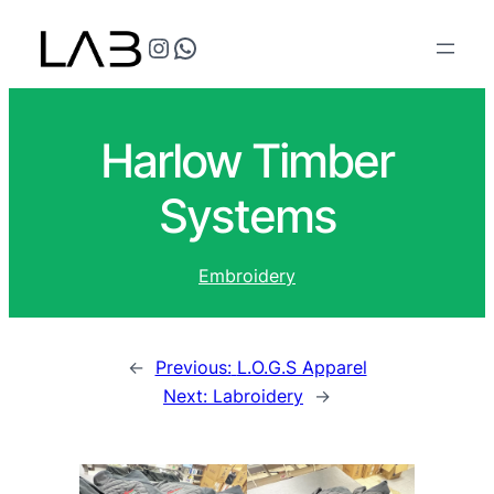
@teflonthreads on Instagram
Speak to us
Harlow Timber
Systems
Embroidery
←
Previous:
L.O.G.S Apparel
Next:
Labroidery
→