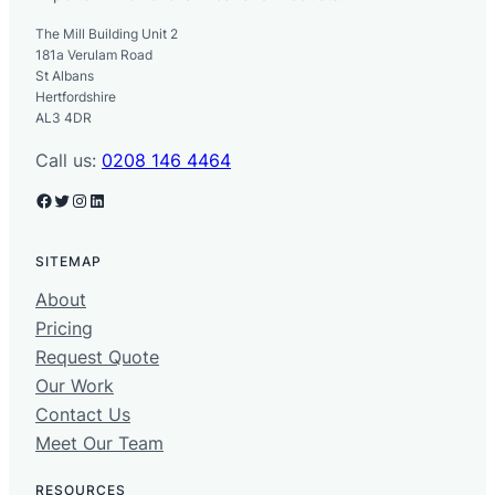
The Mill Building Unit 2
181a Verulam Road
St Albans
Hertfordshire
AL3 4DR
Call us:
0208 146 4464
Facebook
Twitter
Instagram
LinkedIn
SITEMAP
About
Pricing
Request Quote
Our Work
Contact Us
Meet Our Team
RESOURCES