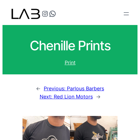
@teflonthreads on Instagram
Speak to us
Chenille Prints
Print
←
Previous:
Parlous Barbers
Next:
Red Lion Motors
→