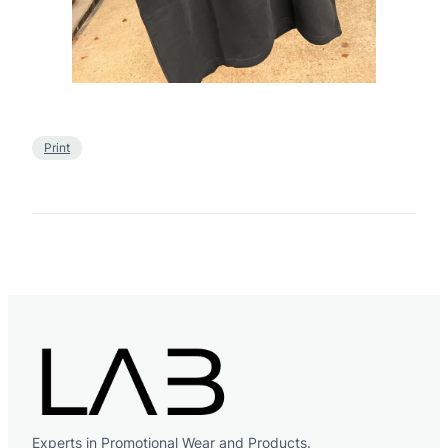
Print
Experts in Promotional Wear and Products.